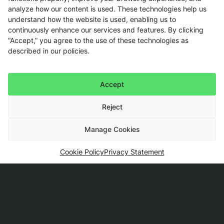
updates firsthand
on our
analyze how our content is used. These technologies help us
portfolio of technology
understand how the website is used, enabling us to
products and solutions.
continuously enhance our services and features. By clicking
“Accept,” you agree to the use of these technologies as
This site is protected by
described in our policies.
reCAPTCHA, and the
Google
Privacy Policy
and
Terms of Service
apply.
Accept
Reject
Manage Cookies
Cookie Policy
Privacy Statement
The
Services
Governance
Contact
company
Implement
Compliance
Talk to an
expert
Insights