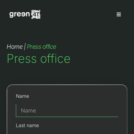
Home
|
Press office
Press office
Name
Last name