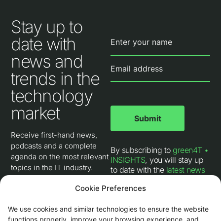
Stay up to
date with
news and
trends in the
technology
market
Receive first-hand news,
podcasts and a complete
By subscribing to
green4T •
agenda on the most relevant
INSIGHTS
, you will stay up
topics in the IT industry.
to date with the
latest news
and trends in the IT industry
,
Cookie Preferences
follow interviews with our
technical experts, receive
invitations to digital events,
We use cookies and similar technologies to ensure the website
and learn about the
latest
functions properly, improve your browsing experience, and