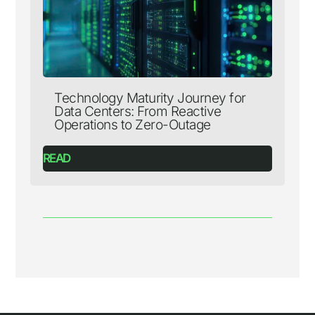
Technology Maturity Journey for
Data Centers: From Reactive
Operations to Zero-Outage
READ