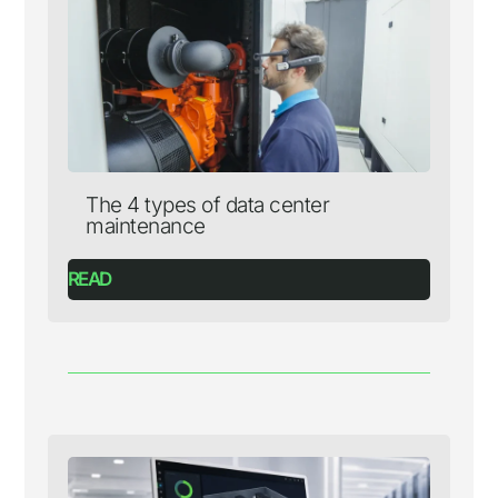
The 4 types of data center
maintenance
READ