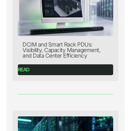
DCIM and Smart Rack PDUs:
Visibility, Capacity Management,
and Data Center Efficiency
READ