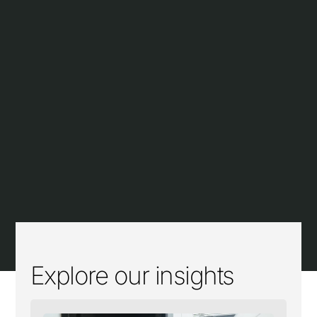
Explore our insights