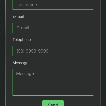
E-mail
Telephone
Message
Send