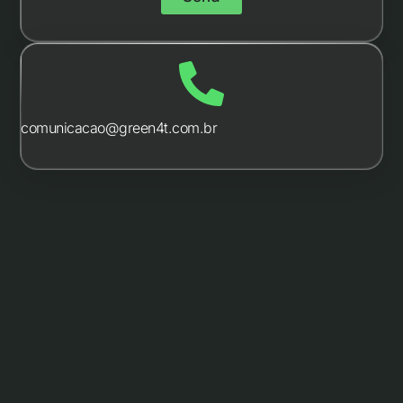
comunicacao@green4t.com.br